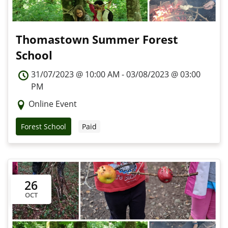
Thomastown Summer Forest
School
31/07/2023 @ 10:00 AM - 03/08/2023 @ 03:00
PM
Online Event
Forest School
Paid
26
OCT