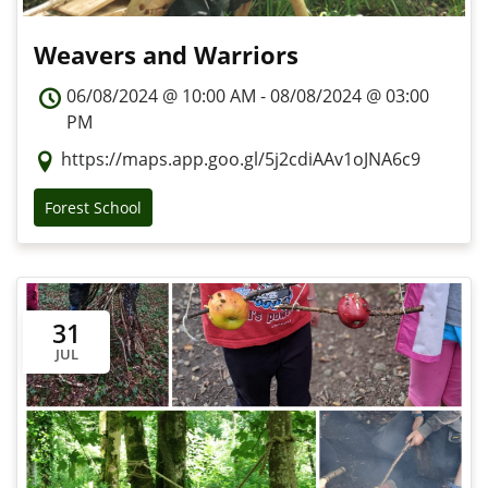
Weavers and Warriors
06/08/2024 @ 10:00 AM - 08/08/2024 @ 03:00
PM
https://maps.app.goo.gl/5j2cdiAAv1oJNA6c9
Forest School
31
JUL