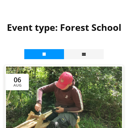
Event type:
Forest School
06
AUG