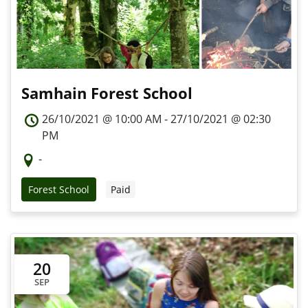
Samhain Forest School
26/10/2021 @ 10:00 AM - 27/10/2021 @ 02:30
PM
-
Forest School
Paid
20
SEP