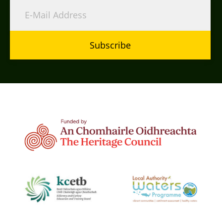
Subscribe