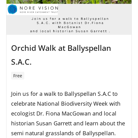
Orchid Walk at Ballyspellan
S.A.C.
Free
Join us for a walk to Ballyspellan S.A.C to
celebrate National Biodiversity Week with
ecologist Dr. Fiona MacGowan and local
historian Susan Garrett and learn about the
semi natural grasslands of Ballyspellan.