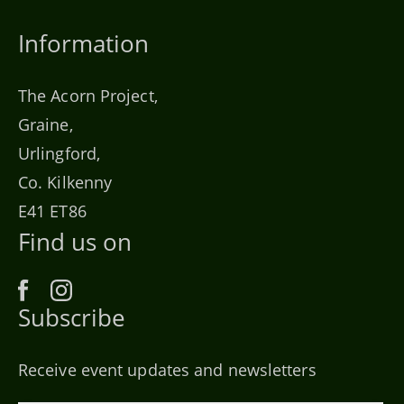
Information
The Acorn Project,
Graine,
Urlingford,
Co. Kilkenny
E41 ET86
Find us on
Subscribe
Receive event updates and newsletters