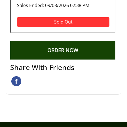
Sales Ended:
09/08/2026 02:38 PM
Sold Out
ORDER NOW
Share With Friends