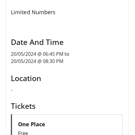
Limited Numbers
Date And Time
20/05/2024 @ 06:45 PM
to
20/05/2024 @ 08:30 PM
Location
-
Tickets
One Place
Free