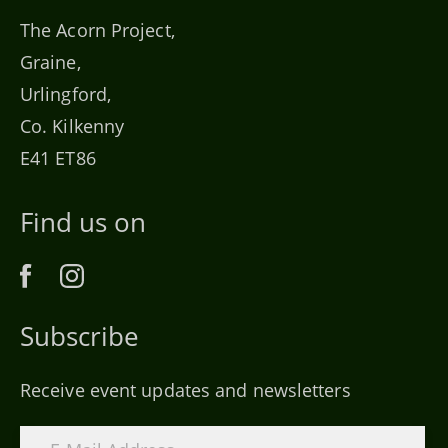
The Acorn Project,
Graine,
Urlingford,
Co. Kilkenny
E41 ET86
Find us on
Subscribe
Receive event updates and newsletters