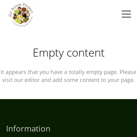
Empty content
It appears that you have a totally empty page. Please
visit our editor and add some content to your page.
Information