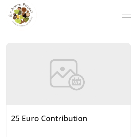
25 Euro Contribution