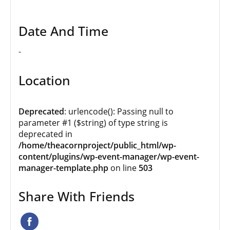
Date And Time
-
Location
Deprecated
: urlencode(): Passing null to
parameter #1 ($string) of type string is
deprecated in
/home/theacornproject/public_html/wp-
content/plugins/wp-event-manager/wp-event-
manager-template.php
on line
503
Share With Friends