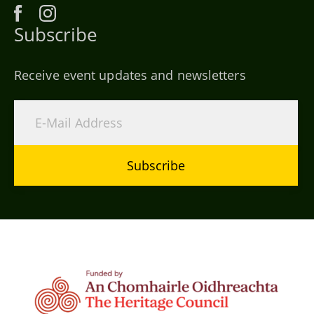
Subscribe
Receive event updates and newsletters
Subscribe