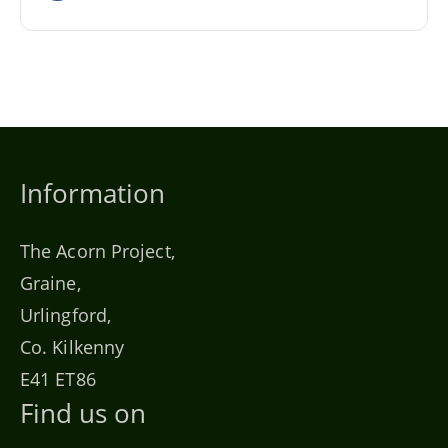
Information
The Acorn Project,
Graine,
Urlingford,
Co. Kilkenny
E41 ET86
Find us on