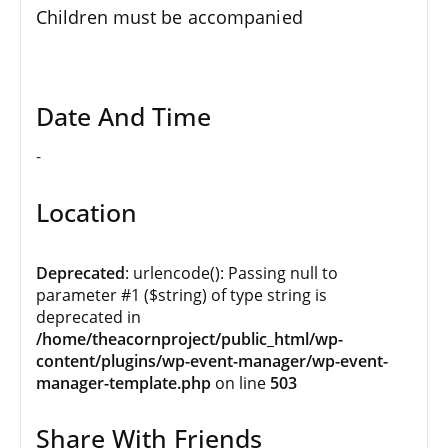
Children must be accompanied
Date And Time
-
Location
Deprecated
: urlencode(): Passing null to
parameter #1 ($string) of type string is
deprecated in
/home/theacornproject/public_html/wp-
content/plugins/wp-event-manager/wp-event-
manager-template.php
on line
503
Share With Friends