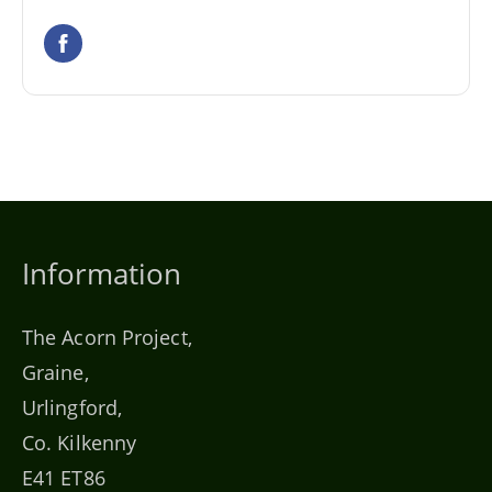
Information
The Acorn Project,
Graine,
Urlingford,
Co. Kilkenny
E41 ET86