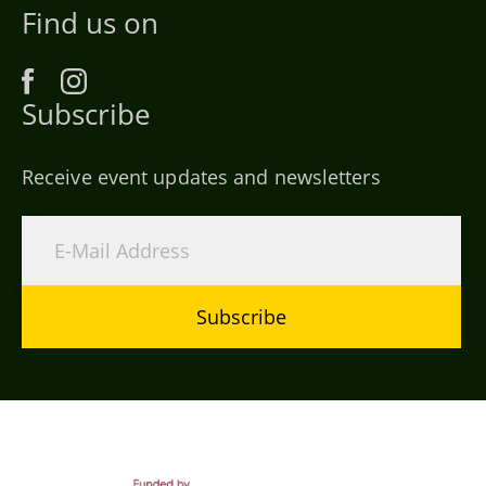
Find us on
Subscribe
Receive event updates and newsletters
Subscribe