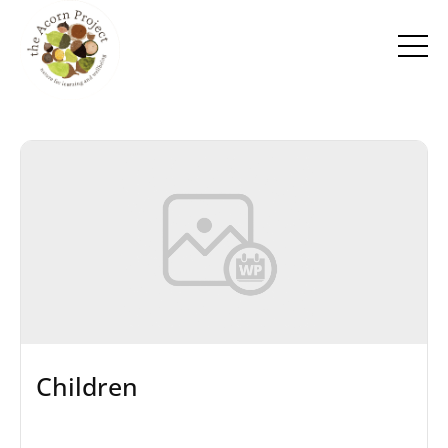
Children