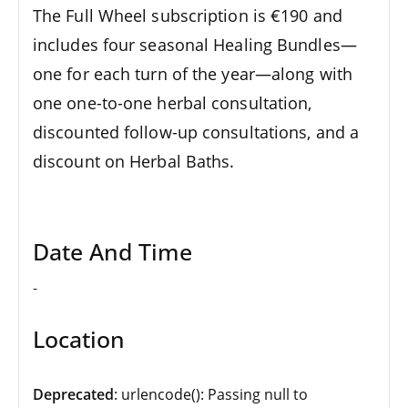
The Full Wheel subscription is €190 and
includes four seasonal Healing Bundles—
one for each turn of the year—along with
one one-to-one herbal consultation,
discounted follow-up consultations, and a
discount on Herbal Baths.
Date And Time
-
Location
Deprecated
: urlencode(): Passing null to