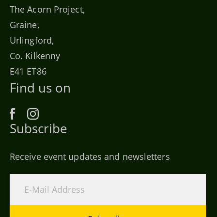
The Acorn Project,
Graine,
Urlingford,
Co. Kilkenny
E41 ET86
Find us on
Subscribe
Receive event updates and newsletters