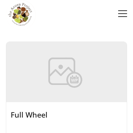
Full Wheel