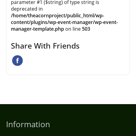
parameter #1 ($string) of type string is
deprecated in
/home/theacornproject/public_html/wp-
content/plugins/wp-event-manager/wp-event-
manager-template.php
on line
503
Share With Friends
Information