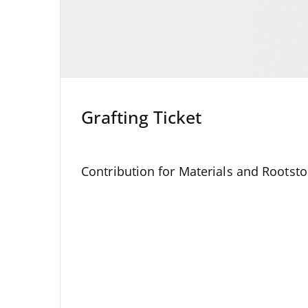
Grafting Ticket
Contribution for Materials and Rootsto