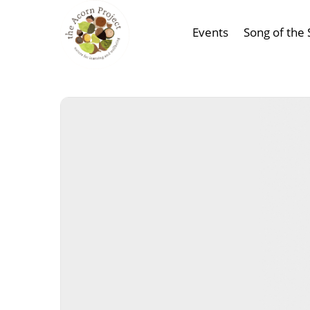
Events
Song of the 