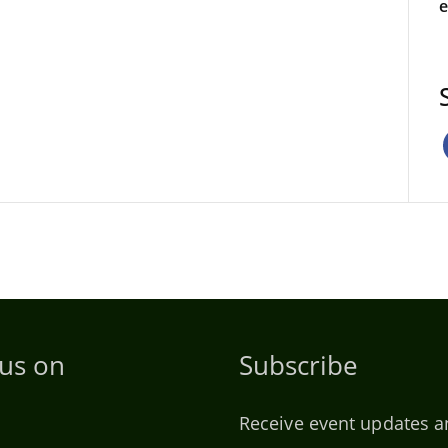
e
 us on
Subscribe
Receive event updates a