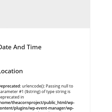
Date And Time
Location
eprecated
: urlencode(): Passing null to
arameter #1 ($string) of type string is
eprecated in
home/theacornproject/public_html/wp-
ontent/plugins/wp-event-manager/wp-