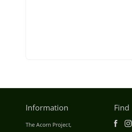
Information
Find
The Acorn Project,