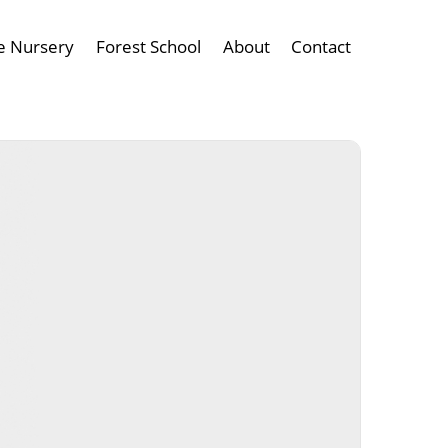
e Nursery
Forest School
About
Contact