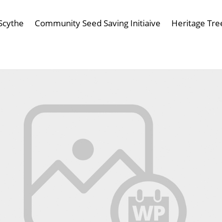
Scythe
Community Seed Saving Initiaive
Heritage Tre