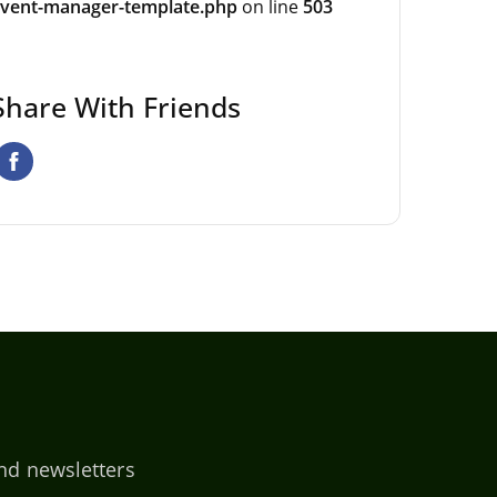
vent-manager-template.php
on line
503
Share With Friends
nd newsletters