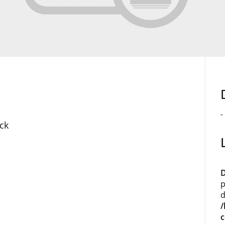
-
ck
D
p
d
/
c