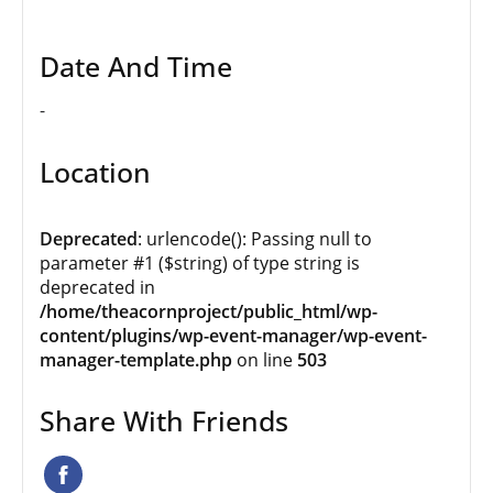
Date And Time
-
Location
Deprecated
: urlencode(): Passing null to
parameter #1 ($string) of type string is
deprecated in
/home/theacornproject/public_html/wp-
content/plugins/wp-event-manager/wp-event-
manager-template.php
on line
503
Share With Friends