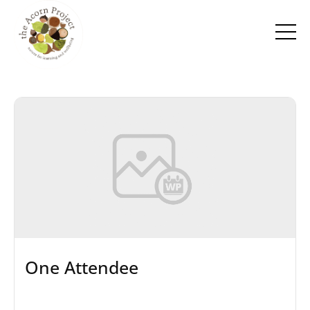
One Attendee