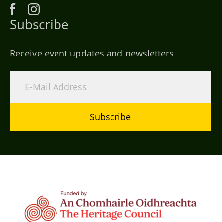
Subscribe
Receive event updates and newsletters
Subscribe