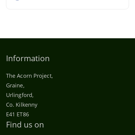
Information
The Acorn Project,
Graine,
Urlingford,
Co. Kilkenny
E41 ET86
Find us on