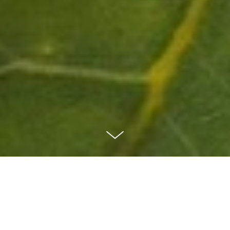
Our Vision
The Acorn Project aims to work collaboratively