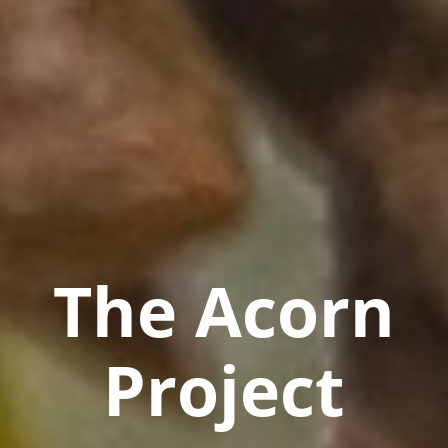
The Acorn
Project