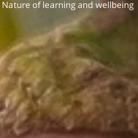
Nature of learning and wellbeing